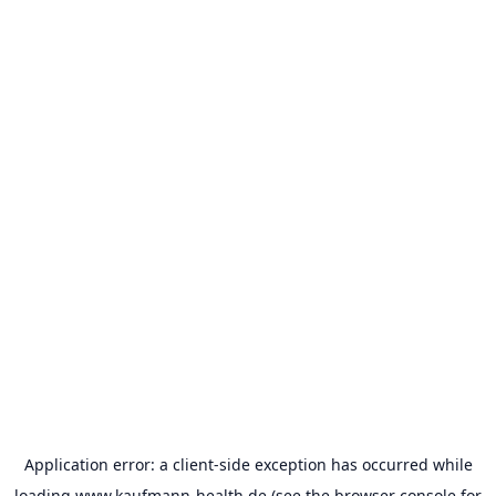
Application error: a
client
-side exception has occurred while
loading
www.kaufmann-health.de
(see the
browser console
for