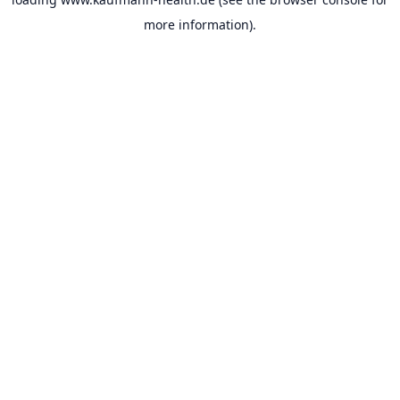
more information).