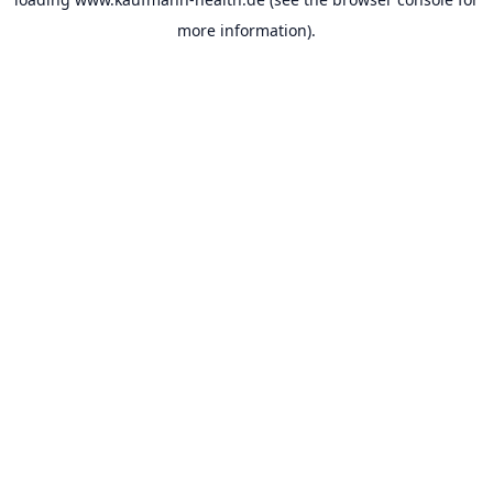
more information).