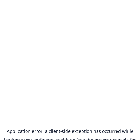
Application error: a
client
-side exception has occurred while
loading
www.kaufmann-health.de
(see the
browser console
for